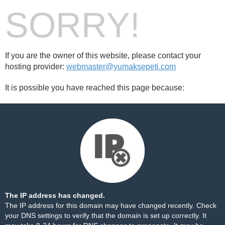
SORRY!
If you are the owner of this website, please contact your
hosting provider:
webmaster@yumaksepeti.com
It is possible you have reached this page because:
The IP address has changed.
The IP address for this domain may have changed recently. Check
your DNS settings to verify that the domain is set up correctly. It