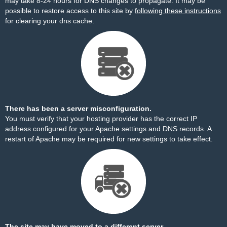
may take 8-24 hours for DNS changes to propagate. It may be
possible to restore access to this site by
following these instructions
for clearing your dns cache.
There has been a server misconfiguration.
You must verify that your hosting provider has the correct IP
address configured for your Apache settings and DNS records. A
restart of Apache may be required for new settings to take effect.
The site may have moved to a different server.